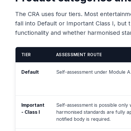
The CRA uses four tiers. Most entertainm
fall into Default or Important Class I, bu
functionality and whether harmonised stan
TIER
ASSESSMENT ROUTE
Default
Self-assessment under Module A
Important
Self-assessment is possible only
- Class I
harmonised standards are fully ap
notified body is required.