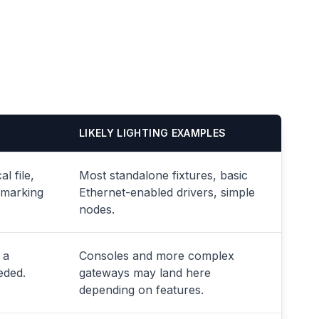
LIKELY LIGHTING EXAMPLES
l file,
Most standalone fixtures, basic
 marking
Ethernet-enabled drivers, simple
nodes.
 a
Consoles and more complex
eded.
gateways may land here
depending on features.