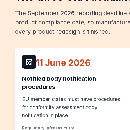
The September 2026 reporting deadline a
product compliance date, so manufacture
every product redesign is finished.
11 June 2026
Notified body notification
procedures
EU member states must have procedures
for conformity assessment body
notification in place.
Regulatory infrastructure