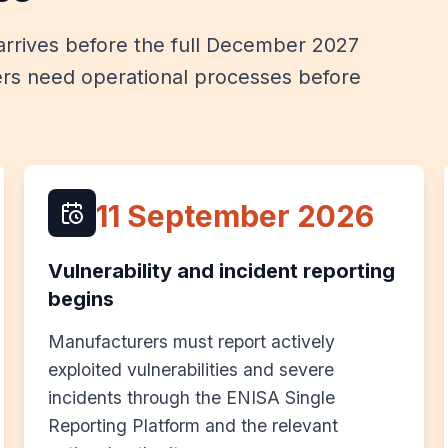
rrives before the full December 2027
rs need operational processes before
11 September 2026
Vulnerability and incident reporting
begins
Manufacturers must report actively
exploited vulnerabilities and severe
incidents through the ENISA Single
Reporting Platform and the relevant