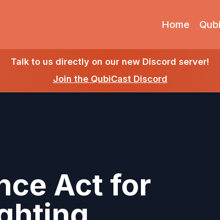
Home
Qub
Talk to us directly on our new Discord server!
Join the QubiCast Discord
nce Act for
ghting