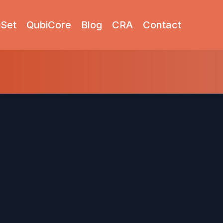
iSet
QubiCore
Blog
CRA
Contact