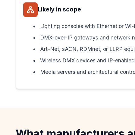
Likely in scope
Lighting consoles with Ethernet or Wi-
DMX-over-IP gateways and network 
Art-Net, sACN, RDMnet, or LLRP equ
Wireless DMX devices and IP-enabled 
Media servers and architectural contro
What manufacturers a