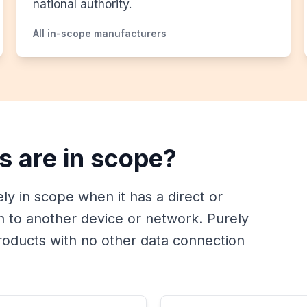
national authority.
All in-scope manufacturers
s are in scope?
kely in scope when it has a direct or
on to another device or network. Purely
oducts with no other data connection