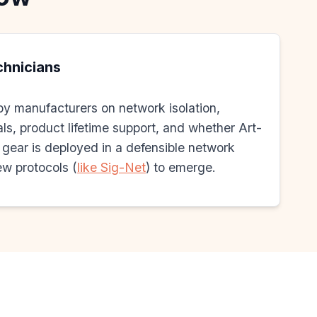
echnicians
by manufacturers on network isolation,
ls, product lifetime support, and whether Art-
ear is deployed in a defensible network
w protocols (
like Sig-Net
) to emerge.