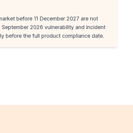
market before 11 December 2027 are not
1 September 2026 vulnerability and incident
ply before the full product compliance date.