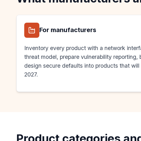
For manufacturers
Inventory every product with a network inter
threat model, prepare vulnerability reporting
design secure defaults into products that will
2027.
Product categories an