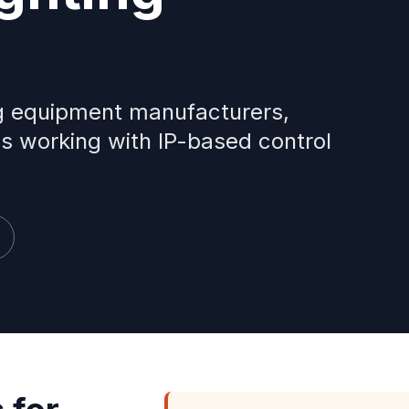
ing equipment manufacturers,
ns working with IP-based control