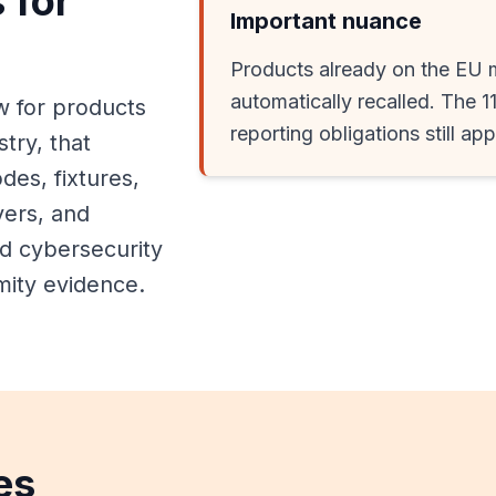
 for
Important nuance
Products already on the EU 
automatically recalled. The 1
w for products
reporting obligations still ap
stry, that
es, fixtures,
vers, and
d cybersecurity
mity evidence.
es