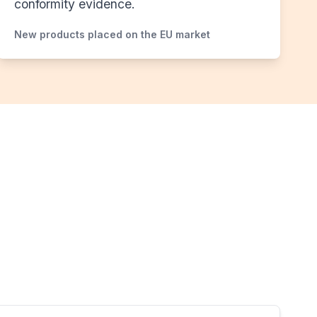
conformity evidence.
New products placed on the EU market