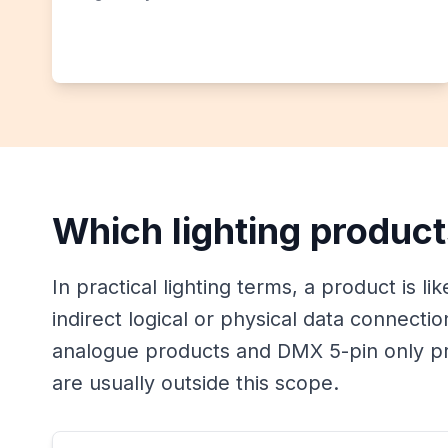
Which lighting product
In practical lighting terms, a product is li
indirect logical or physical data connecti
analogue products and DMX 5-pin only pr
are usually outside this scope.