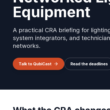
Equipment
A practical CRA briefing for light
system integrators, and technicia
networks.
Talk to QubiCast
Read the deadlines