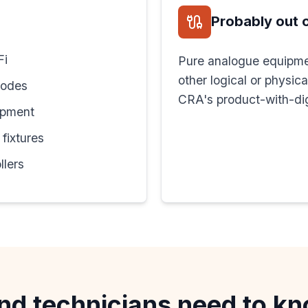
Probably out 
Fi
Pure analogue equipme
other logical or physic
nodes
CRA's product-with-dig
ipment
fixtures
llers
nd technicians need to k