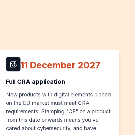
11 December 2027
Full CRA application
New products with digital elements placed
on the EU market must meet CRA
requirements. Stamping "CE" on a product
from this date onwards means you've
cared about cybersecurity, and have