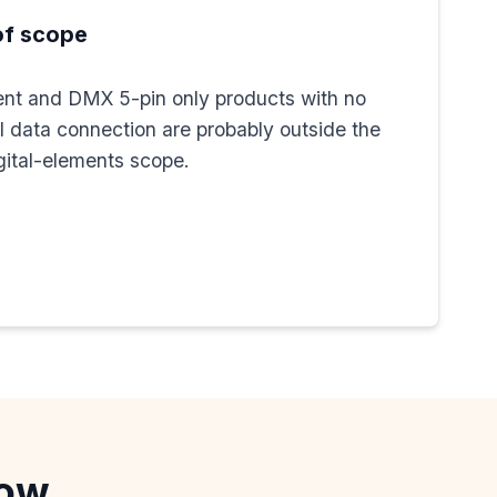
of scope
nt and DMX 5-pin only products with no
al data connection are probably outside the
ital-elements scope.
now