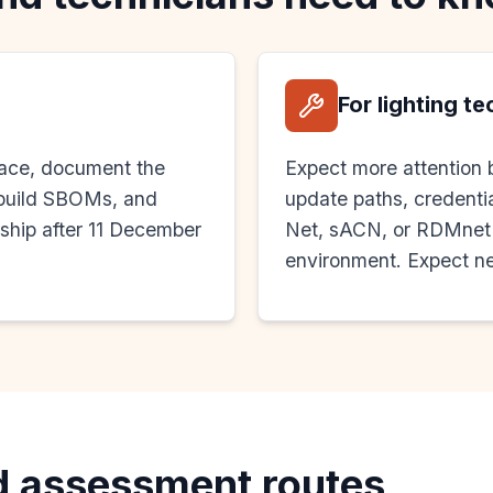
For lighting t
face, document the
Expect more attention 
, build SBOMs, and
update paths, credentia
 ship after 11 December
Net, sACN, or RDMnet g
environment. Expect ne
d assessment routes