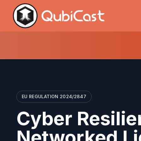
EU REGULATION 2024/2847
Cyber Resilie
Networked Li