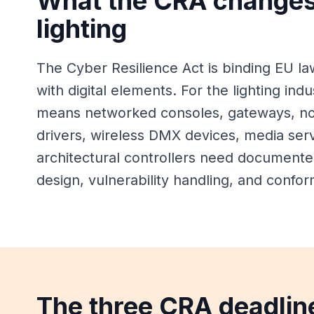
What the CRA changes
lighting
The Cyber Resilience Act is binding EU la
with digital elements. For the lighting indu
means networked consoles, gateways, nod
drivers, wireless DMX devices, media ser
architectural controllers need documente
design, vulnerability handling, and confor
The three CRA deadlin