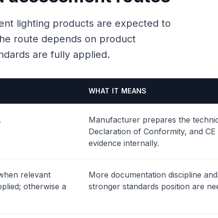
ent lighting products are expected to
t the route depends on product
dards are fully applied.
WHAT IT MEANS
.
Manufacturer prepares the technica
Declaration of Conformity, and CE
evidence internally.
 when relevant
More documentation discipline and
plied; otherwise a
stronger standards position are ne