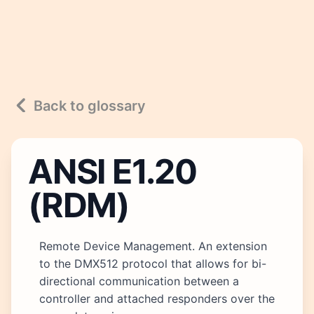
Back to glossary
ANSI E1.20
(RDM)
Remote Device Management. An extension
to the DMX512 protocol that allows for bi-
directional communication between a
controller and attached responders over the