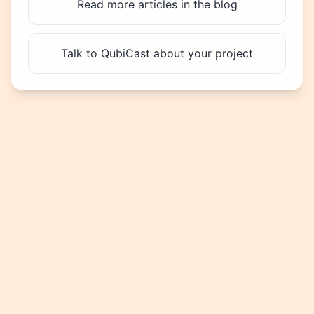
Read more articles in the blog
Talk to QubiCast about your project