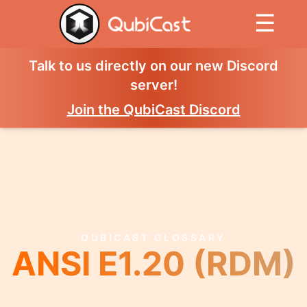
☰
Talk to us directly on our new Discord
server!
Join the QubiCast Discord
QUBICAST GLOSSARY
ANSI E1.20 (RDM)