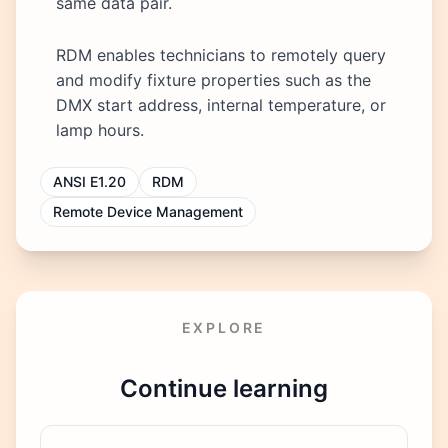
same data pair.
RDM enables technicians to remotely query
and modify fixture properties such as the
DMX start address, internal temperature, or
lamp hours.
ANSI E1.20
RDM
Remote Device Management
EXPLORE
Continue learning