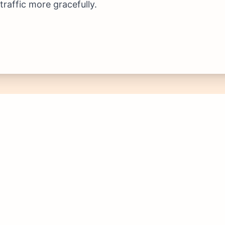
raffic more gracefully.