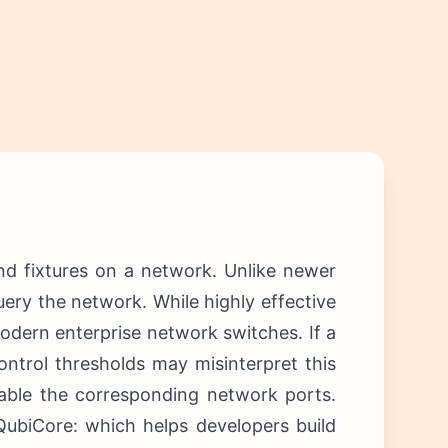
nd fixtures on a network. Unlike newer
query the network.
While highly effective
 modern enterprise network switches.
If a
ontrol thresholds may misinterpret this
sable the corresponding network ports.
QubiCore: which helps developers build