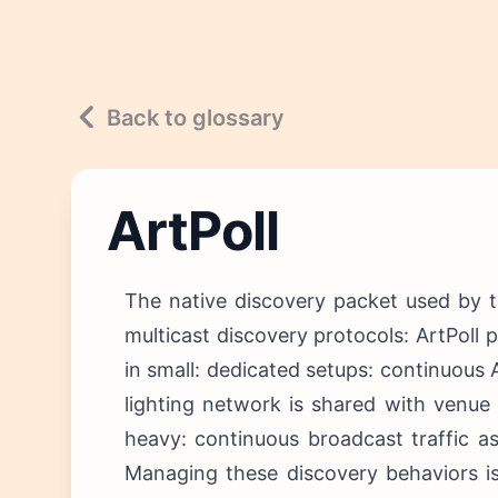
Back to glossary
ArtPoll
The native discovery packet used by t
multicast discovery protocols: ArtPoll 
in small: dedicated setups: continuous
lighting network is shared with venue 
heavy: continuous broadcast traffic a
Managing these discovery behaviors is