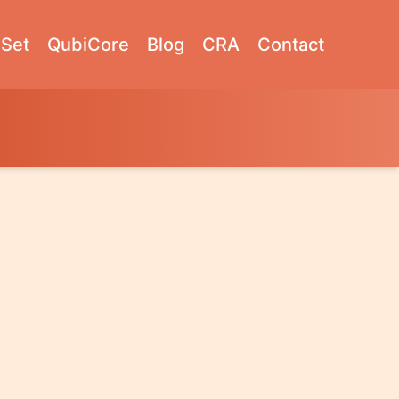
Set
QubiCore
Blog
CRA
Contact