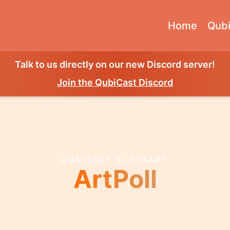
Home
Qubi
Talk to us directly on our new Discord server!
Join the QubiCast Discord
QUBICAST GLOSSARY
ArtPoll