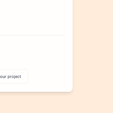
our project