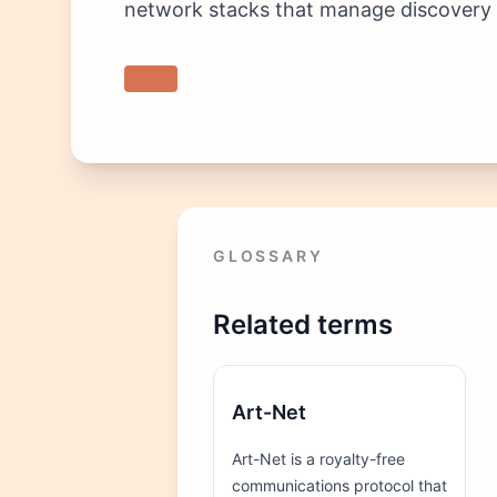
network stacks that manage discovery t
GLOSSARY
Related terms
Art-Net
Art-Net is a royalty-free
communications protocol that