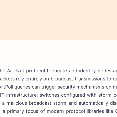
he Art-Net protocol to locate and identify nodes a
packets rely entirely on broadcast transmissions to 
 ArtPoll queries can trigger security mechanisms on
IT infrastructure: switches configured with storm c
s a malicious broadcast storm and automatically di
 a primary focus of modern protocol libraries like 