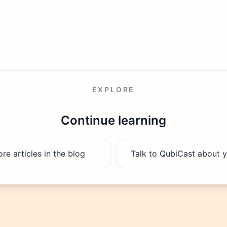
EXPLORE
Continue learning
e articles in the blog
Talk to QubiCast about y