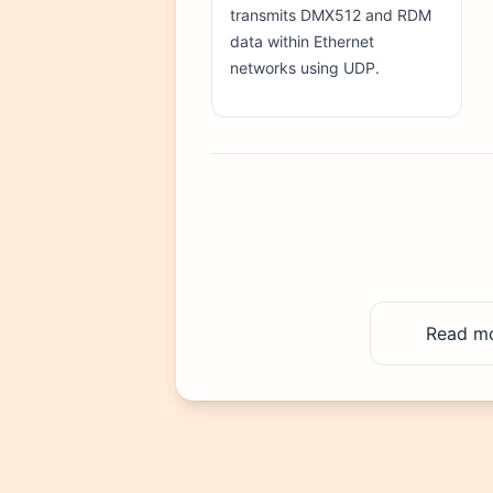
transmits DMX512 and RDM
data within Ethernet
networks using UDP.
Read mor