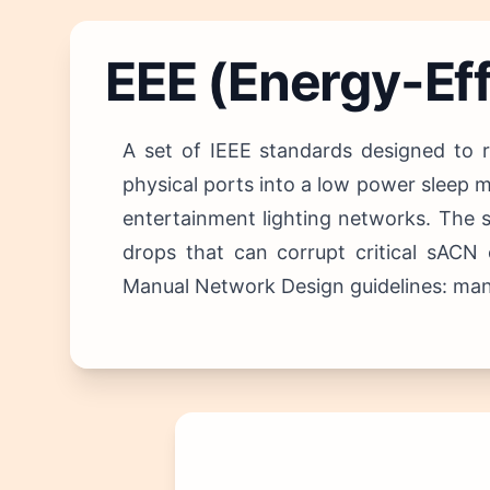
EEE (Energy-Eff
A set of IEEE standards designed to 
physical ports into a low power sleep m
entertainment lighting networks.
The s
drops that can corrupt critical sAC
Manual Network Design guidelines: manda