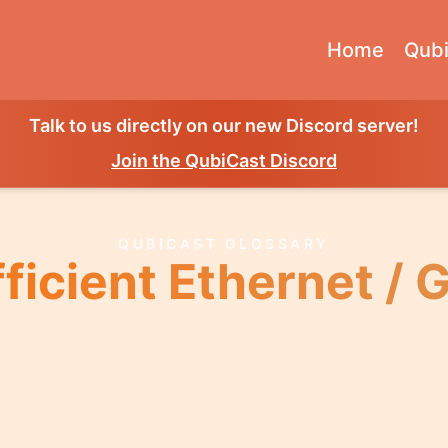
Home
Qubi
Talk to us directly on our new Discord server!
Join the QubiCast Discord
QUBICAST GLOSSARY
ficient Ethernet / 