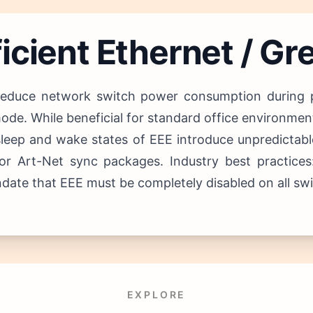
icient Ethernet / Gr
reduce network switch power consumption during pe
ode. While beneficial for standard office environments
leep and wake states of EEE introduce unpredictable
N or Art-Net sync packages.
Industry best practices
te that EEE must be completely disabled on all switc
EXPLORE