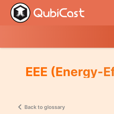
EEE (Energy-Ef
Back to glossary