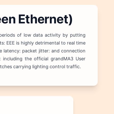
een Ethernet)
riods of low data activity by putting
: EEE is highly detrimental to real time
 latency: packet jitter: and connection
: including the official grandMA3 User
hes carrying lighting control traffic.