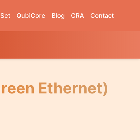
Set
QubiCore
Blog
CRA
Contact
Green Ethernet)