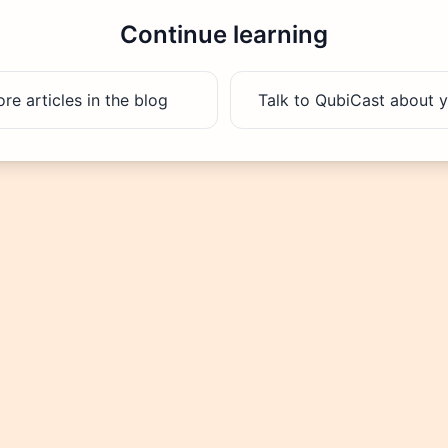
Continue learning
e articles in the blog
Talk to QubiCast about y