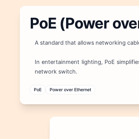
PoE (Power ove
A standard that allows networking cable
In entertainment lighting, PoE simplifi
network switch.
PoE
Power over Ethernet