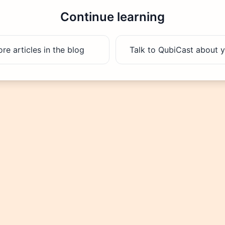
Continue learning
e articles in the blog
Talk to QubiCast about y