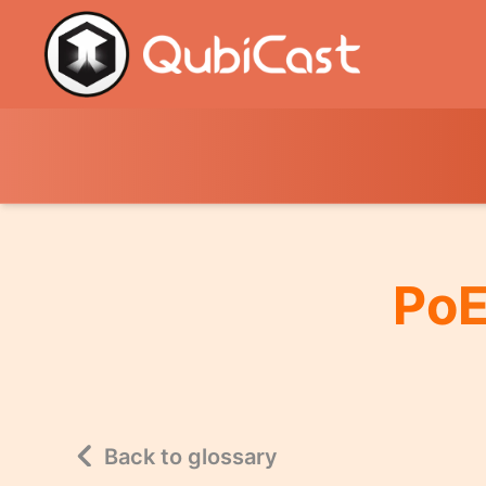
PoE
Back to glossary