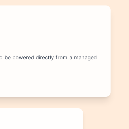
.
s to be powered directly from a managed