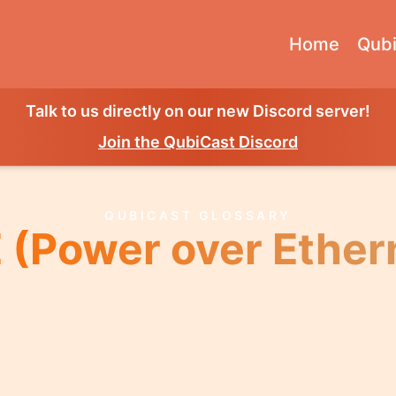
Home
Qubi
Talk to us directly on our new Discord server!
Join the QubiCast Discord
QUBICAST GLOSSARY
 (Power over Ether