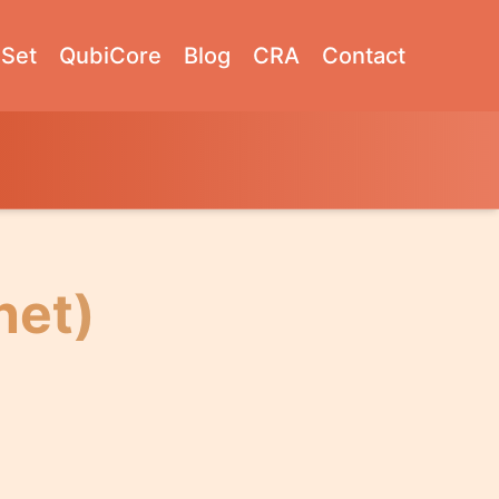
Set
QubiCore
Blog
CRA
Contact
net)