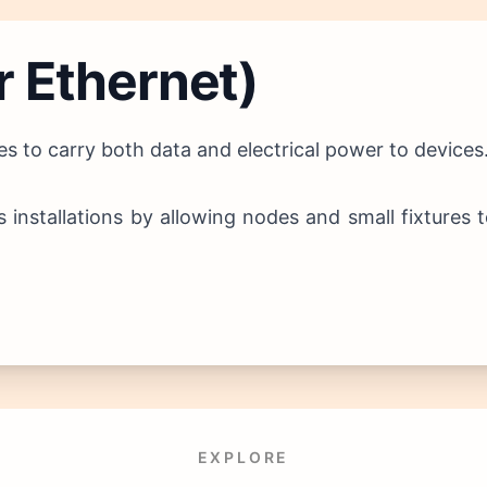
r Ethernet)
s to carry both data and electrical power to devices
es installations by allowing nodes and small fixture
EXPLORE