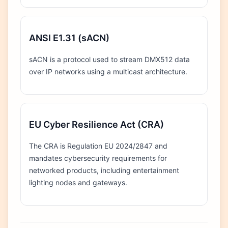
ANSI E1.31 (sACN)
sACN is a protocol used to stream DMX512 data
over IP networks using a multicast architecture.
EU Cyber Resilience Act (CRA)
The CRA is Regulation EU 2024/2847 and
mandates cybersecurity requirements for
networked products, including entertainment
lighting nodes and gateways.