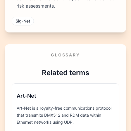
risk assessments.
Sig-Net
GLOSSARY
Related terms
Art-Net
Art-Net is a royalty-free communications protocol
that transmits DMX512 and RDM data within
Ethernet networks using UDP.