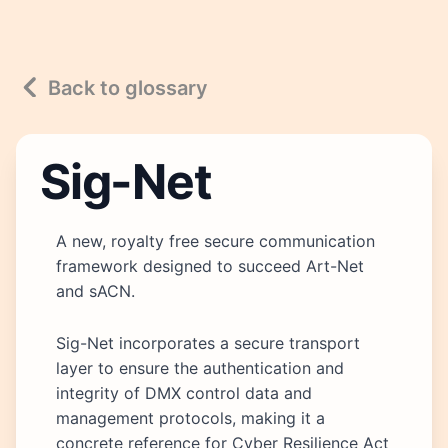
Back to glossary
Sig-Net
A new, royalty free secure communication
framework designed to succeed Art-Net
and sACN.
Sig-Net incorporates a secure transport
layer to ensure the authentication and
integrity of DMX control data and
management protocols, making it a
concrete reference for Cyber Resilience Act