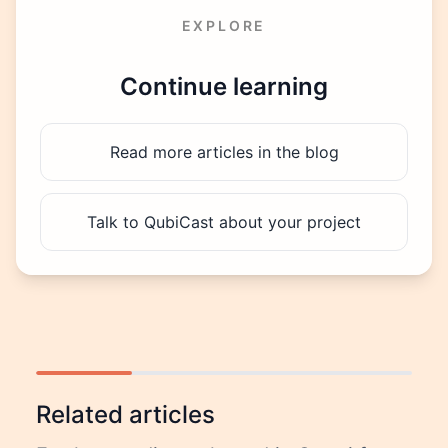
EXPLORE
Continue learning
Read more articles in the blog
Talk to QubiCast about your project
Related articles