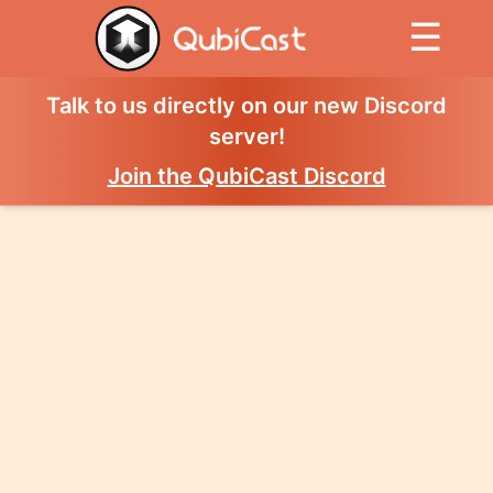
☰
Talk to us directly on our new Discord
server!
Join the QubiCast Discord