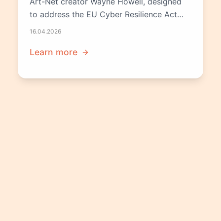
Art-Net creator Wayne Howell, designed
to address the EU Cyber Resilience Act
before the December 2027 deadline.
16.04.2026
Learn more