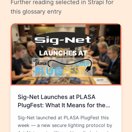
Further reading selected in Strapi for
this glossary entry
Sig-Net Launches at PLASA
PlugFest: What It Means for the
Future of Lighting Networks
Sig-Net launched at PLASA PlugFest this
week — a new secure lighting protocol by