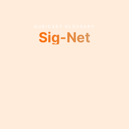
QUBICAST GLOSSARY
Sig-Net