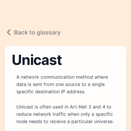
Back to glossary
Unicast
A network communication method where
data is sent from one source to a single
specific destination IP address.
Unicast is often used in Art-Net 3 and 4 to
reduce network traffic when only a specific
node needs to receive a particular universe.