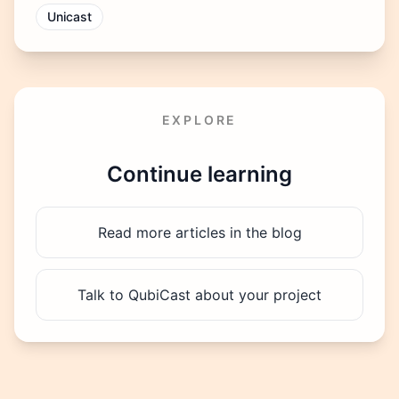
Unicast
EXPLORE
Continue learning
Read more articles in the blog
Talk to QubiCast about your project