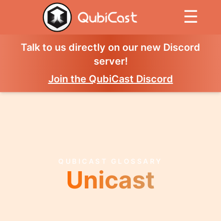
☰
Talk to us directly on our new Discord
server!
Join the QubiCast Discord
QUBICAST GLOSSARY
Unicast