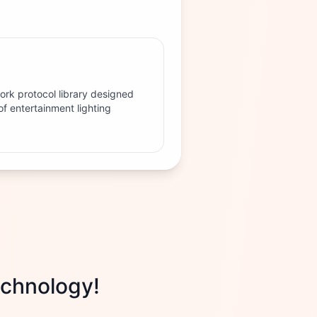
work protocol library designed
of entertainment lighting
technology!