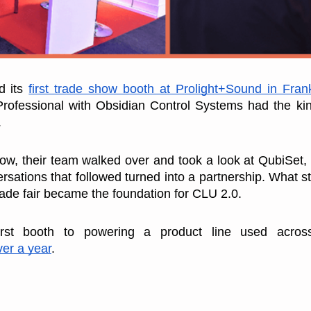
 its 
first trade show booth at Prolight+Sound in Frank
Professional with Obsidian Control Systems had the kin
.
ow, their team walked over and took a look at QubiSet, 
rsations that followed turned into a partnership. What st
rade fair became the foundation for CLU 2.0.
irst booth to powering a product line used across 
ver a year
.