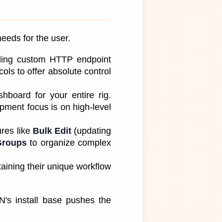
eeds for the user. 
luding custom HTTP endpoint 
ls to offer absolute control 
hboard for your entire rig. 
ment focus is on high-level 
es like 
Bulk Edit
 (updating 
Groups
 to organize complex 
aining their unique workflow 
s install base pushes the 