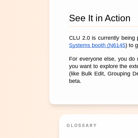
See It in Action
CLU 2.0 is currently being
Systems booth (N6145
) to
For everyone else, you do n
you want to explore the ext
(like Bulk Edit, Grouping 
beta.
GLOSSARY