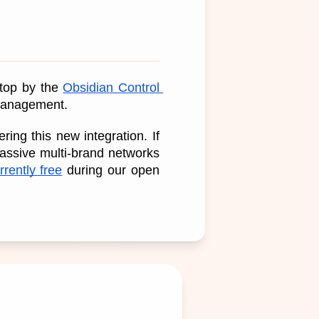
top by the 
Obsidian Control 
 management.
ng this new integration. If 
assive multi-brand networks 
rently free
 during our open 