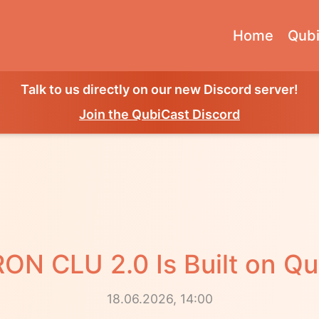
Home
Qubi
Talk to us directly on our new Discord server!
Join the QubiCast Discord
ON CLU 2.0 Is Built on Qu
18.06.2026, 14:00