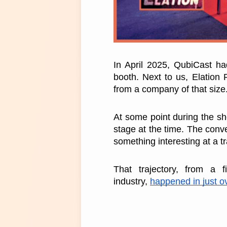
In April 2025, QubiCast had
booth. Next to us, Elation 
from a company of that size
At some point during the sh
stage at the time. The conve
something interesting at a t
That trajectory, from a f
industry, 
happened in just o