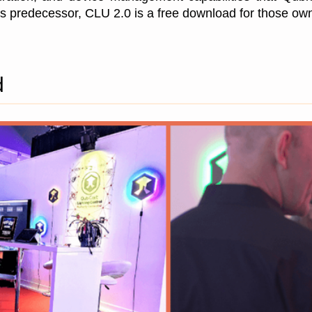
 predecessor, CLU 2.0 is a free download for those o
d