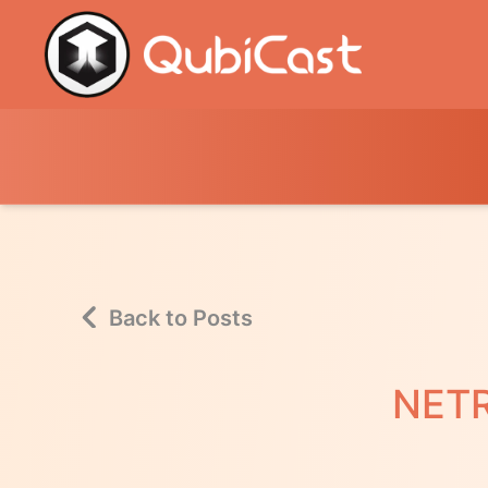
Back to Posts
NETR