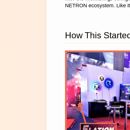
NETRON ecosystem. Like its
How This Starte