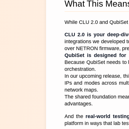
What This Means
While CLU 2.0 and QubiSet a
CLU 2.0 is your deep-di
integrations we developed to 
over NETRON firmware, pres
QubiSet is designed for 
Because QubiSet needs to ha
orchestration. 
In our upcoming release, th
IPs and modes across multi
network maps. 
The shared foundation means 
advantages.
And the
 real-world testin
platform in ways that lab te