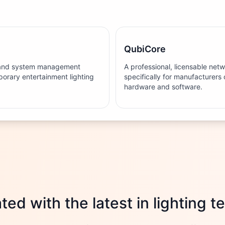
QubiCore
g and system management
A professional, licensable net
orary entertainment lighting
specifically for manufacturers 
hardware and software.
ed with the latest in lighting 