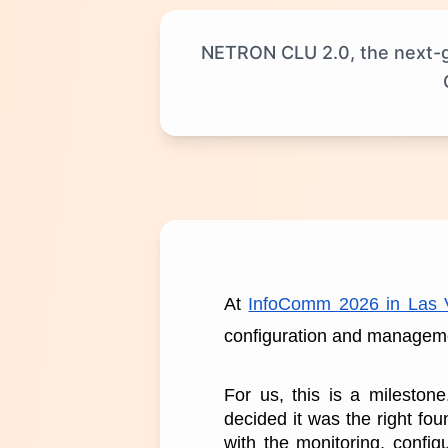
NETRON CLU 2.0, the next-ge
At 
InfoComm 2026 in Las 
configuration and managemen
For us, this is a mileston
decided it was the right fo
with the monitoring, config