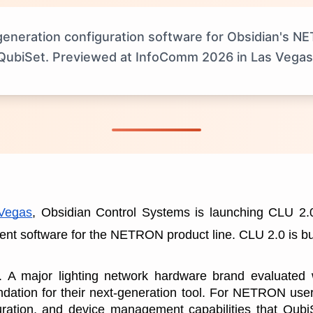
neration configuration software for Obsidian's NETR
QubiSet. Previewed at InfoComm 2026 in Las Vegas
Vegas
, Obsidian Control Systems is launching CLU 2.0,
t software for the NETRON product line. CLU 2.0 is bui
e. A major lighting network hardware brand evaluated
undation for their next-generation tool. For NETRON user
uration, and device management capabilities that QubiSe