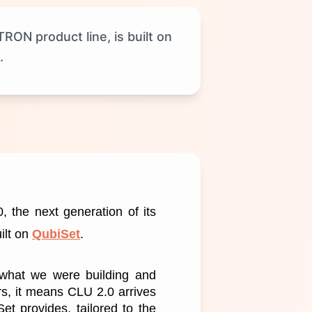
ON product line, is built on
.
 the next generation of its 
lt on 
QubiSet
.
 what we were building and 
s, it means CLU 2.0 arrives 
t provides, tailored to the 