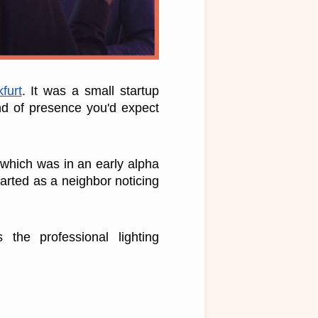
furt
. It was a small startup 
d of presence you'd expect 
which was in an early alpha 
arted as a neighbor noticing 
the professional lighting 