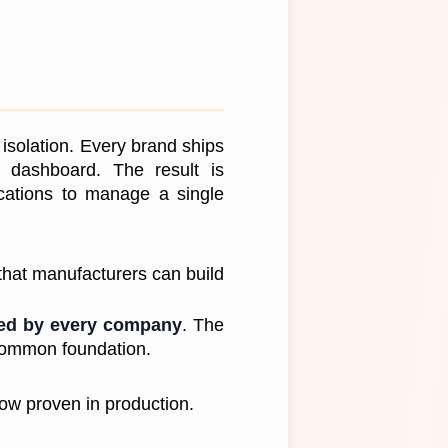
isolation. Every brand ships 
g dashboard. The result is 
cations to manage a single 
that manufacturers can build 
ted by every company
. The 
a common foundation.
ow proven in production.