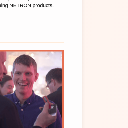
wning NETRON products.