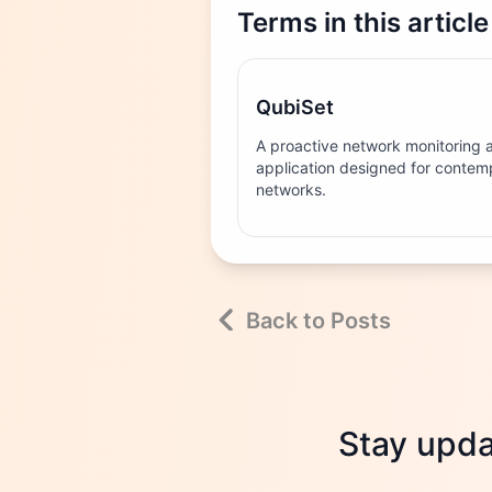
Terms in this article
QubiSet
A proactive network monitorin
application designed for contemp
networks.
Back to Posts
Stay updat