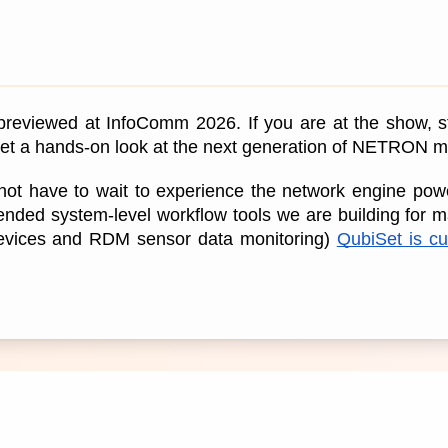
 previewed at InfoComm 2026. If you are at the show, s
 get a hands-on look at the next generation of NETRON
ot have to wait to experience the network engine poweri
ended system-level workflow tools we are building for m
Devices and RDM sensor data monitoring) 
QubiSet is cur