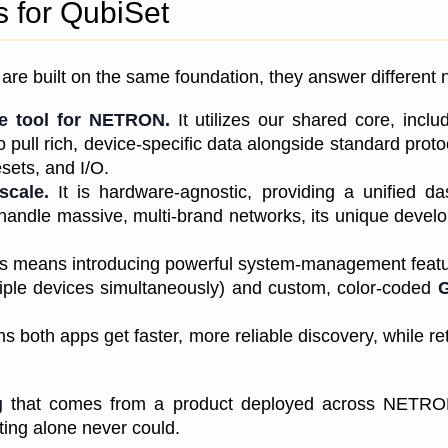
 for QubiSet
re built on the same foundation, they answer different n
ve tool for NETRON.
 It utilizes our shared core, inc
pull rich, device-specific data alongside standard protoco
ets, and I/O.
scale.
 It is hardware-agnostic, providing a unified das
ndle massive, multi-brand networks, its unique develop
is means introducing powerful system-management featur
ple devices simultaneously) and custom, color-coded 
both apps get faster, more reliable discovery, while ret
g
 that comes from a product deployed across NETRON'
sting alone never could.