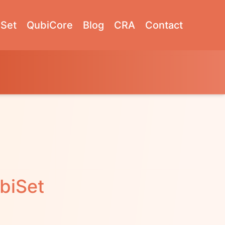
Set
QubiCore
Blog
CRA
Contact
biSet