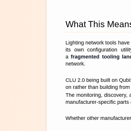
What This Means 
Lighting network tools have 
its own configuration util
a 
fragmented tooling la
network.
CLU 2.0 being built on Qubi
on rather than building from 
The monitoring, discovery, 
manufacturer-specific parts 
Whether other manufacturers