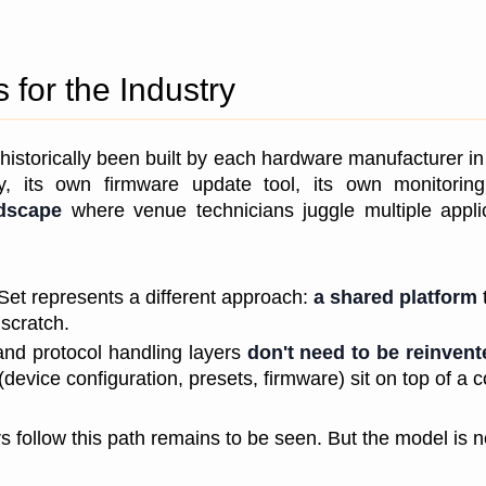
for the Industry
historically been built by each hardware manufacturer in 
ity, its own firmware update tool, its own monitorin
ndscape
 where venue technicians juggle multiple appli
Set represents a different approach: 
a shared platform
 
scratch. 
and protocol handling layers 
don't need to be reinven
(device configuration, presets, firmware) sit on top of 
 follow this path remains to be seen. But the model is n